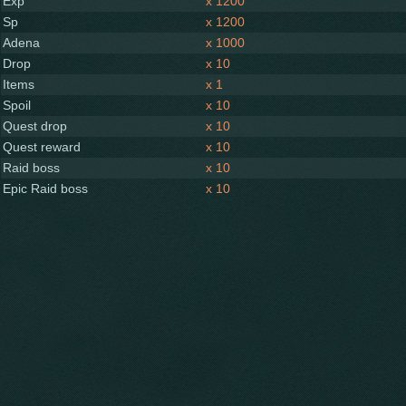
Exp
x 1200
Sp
x 1200
Adena
x 1000
Drop
x 10
Items
x 1
Spoil
x 10
Quest drop
x 10
Quest reward
x 10
Raid boss
x 10
Epic Raid boss
x 10