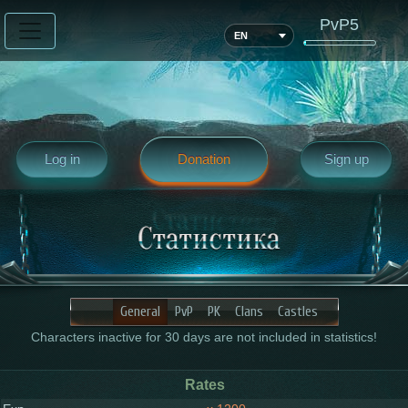
PvP5
EN
Log in
Donation
Sign up
General
PvP
PK
Clans
Castles
Characters inactive for 30 days are not included in statistics!
Rates