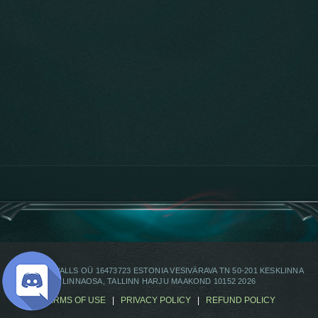
© OMEGAWALLS OÜ 16473723 ESTONIA VESIVÄRAVA TN 50-201 KESKLINNA
LINNAOSA, TALLINN HARJU MAAKOND 10152 2026
TERMS OF USE
|
PRIVACY POLICY
|
REFUND POLICY