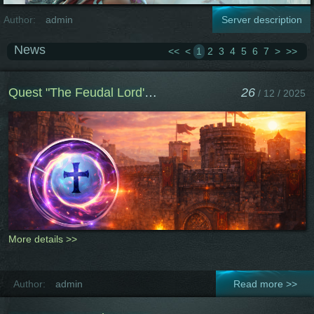
Author:
admin
Server description
News
<<
<
1
2
3
4
5
6
7
>
>>
Quest "The Feudal Lord's Path"
26
/ 12 / 2025
More details >>
Author:
admin
Read more >>