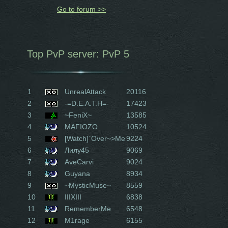
Go to forum >>
Top PvP server: PvP 5
1
UnrealAttack
20116
2
-=D.E.A.T.H=-
17423
3
~FeniX~
13585
4
MAFIOZO
10524
5
[Watch]`Over~>Me
9224
6
Лилу45
9069
7
AveCarvi
9024
8
Guyana
8934
9
~MysticMuse~
8559
10
IIIXIII
6838
11
RememberMe
6548
12
M1rage
6155