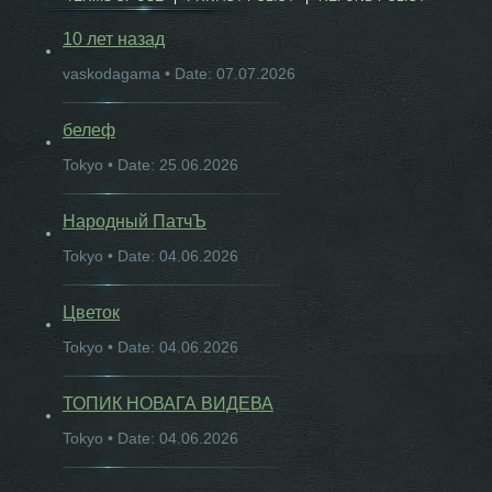
10 лет назад
vaskodagama • Date: 07.07.2026
белеф
Tokyo • Date: 25.06.2026
Народный ПатчЪ
Tokyo • Date: 04.06.2026
Цветок
Tokyo • Date: 04.06.2026
ТОПИК НОВАГА ВИДЕВА
Tokyo • Date: 04.06.2026