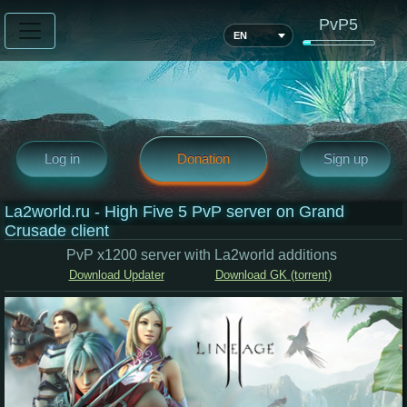
PvP5
EN
Log in
Donation
Sign up
La2world.ru - High Five 5 PvP server on Grand
Crusade client
PvP x1200 server with La2world additions
Download Updater
Download GK (torrent)