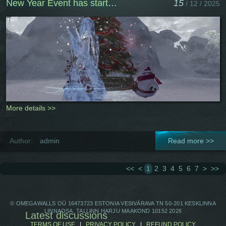
New Year Event has started
15
/ 12 / 2025
More details >>
Author:
admin
Read more >>
<<
<
1
2
3
4
5
6
7
>
>>
© OMEGAWALLS OÜ 16473723 ESTONIA VESIVÄRAVA TN 50-201 KESKLINNA
LINNAOSA, TALLINN HARJU MAAKOND 10152 2026
Latest discussions
TERMS OF USE
|
PRIVACY POLICY
|
REFUND POLICY