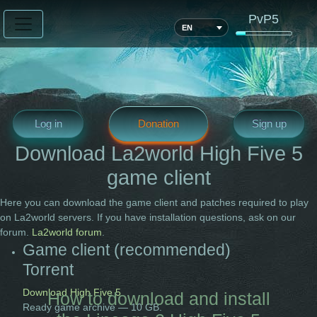
PvP5
EN
Log in
Donation
Sign up
Download La2world High Five 5
game client
Here you can download the game client and patches required to play
on La2world servers. If you have installation questions, ask on our
forum.
La2world forum
.
Game client (recommended)
Torrent
Download High Five 5
How to download and install
Ready game archive — 10 GB.