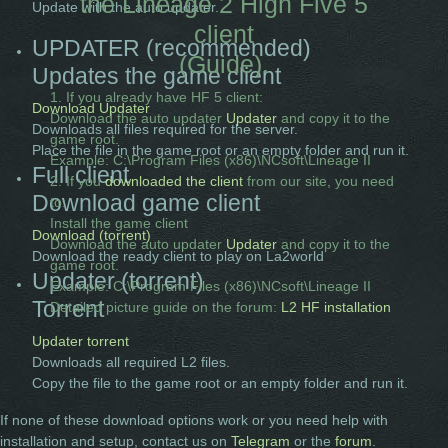
the Lineage 2 High Five 5
Update with the auto updater.
client
UPDATER (recommended)
(Guide).
Updates the game client
1. If you already have HF 5 client:
Download Updater
Download the auto updater
Updater
and copy it to the
Downloads all files required for the server.
game root.
Place the file in the game root or an empty folder and run it.
Example: C:\Program Files (x86)\NCsoft\Lineage II
Full client
2. If you
downloaded the client
from our site, you need
Download game client
to:
Install the game client
Download (torrent)
Download the auto updater
Updater
and copy it to the
Download the ready client to play on La2world
game root.
Updater (torrent)
Example: C:\Program Files (x86)\NCsoft\Lineage II
Torrent
Detailed picture guide on the forum:
L2 HF installation
Updater torrent
Downloads all required L2 files.
Copy the file to the game root or an empty folder and run it.
If none of these download options work or you need help with
installation and setup, contact us on
Telegram
or the
forum
.